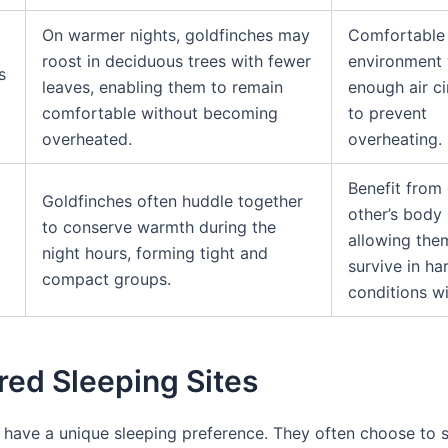
On warmer nights, goldfinches may
Comfortable 
roost in deciduous trees with fewer
environment 
s
leaves, enabling them to remain
enough air ci
comfortable without becoming
to prevent
overheated.
overheating.
Benefit from
Goldfinches often huddle together
other’s body 
to conserve warmth during the
allowing the
night hours, forming tight and
survive in ha
compact groups.
conditions wi
red Sleeping Sites
 have a unique sleeping preference. They often choose to s