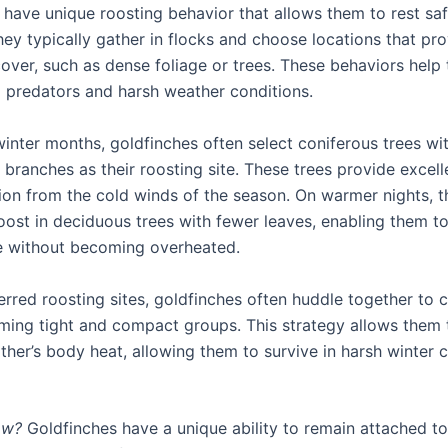
 have unique roosting behavior that allows them to rest saf
hey typically gather in flocks and choose locations that pr
cover, such as dense foliage or trees. These behaviors help
m predators and harsh weather conditions.
winter months, goldfinches often select coniferous trees wi
branches as their roosting site. These trees provide excell
ion from the cold winds of the season. On warmer nights, 
oost in deciduous trees with fewer leaves, enabling them t
e without becoming overheated.
ferred roosting sites, goldfinches often huddle together to
ming tight and compact groups. This strategy allows them 
ther’s body heat, allowing them to survive in harsh winter 
ow?
Goldfinches have a unique ability to remain attached to