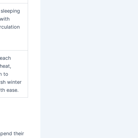
sleeping
with
rculation
 each
heat,
m to
rsh winter
th ease.
pend their