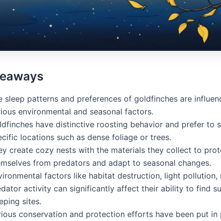
keaways
e sleep patterns and preferences of goldfinches are influe
rious environmental and seasonal factors.
dfinches have distinctive roosting behavior and prefer to s
cific locations such as dense foliage or trees.
y create cozy nests with the materials they collect to prot
emselves from predators and adapt to seasonal changes.
ironmental factors like habitat destruction, light pollution,
dator activity can significantly affect their ability to find s
eping sites.
rious conservation and protection efforts have been put in 