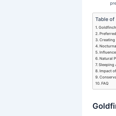
pre
Table of
Goldfinch
Preferred
Creating
Nocturna
Influenc
Natural 
Sleeping 
Impact o
Conserva
FAQ
Goldfi