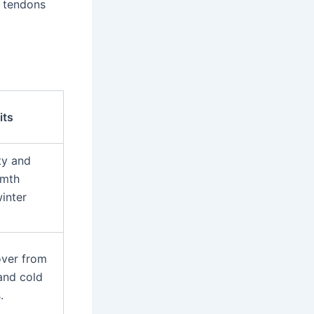
g tendons
its
ty and
rmth
inter
over from
and cold
.