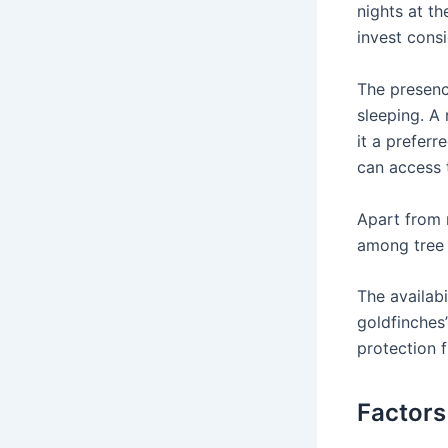
nights at th
invest consi
The presence
sleeping. A
it a preferr
can access 
Apart from 
among tree 
The availabi
goldfinches
protection 
Factors