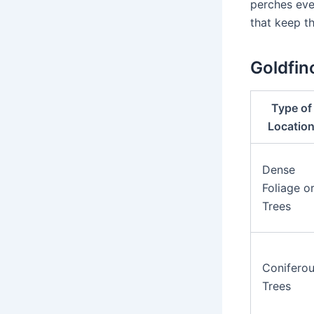
perches eve
that keep th
Goldfin
Type of
Locatio
Dense
Foliage o
Trees
Conifero
Trees