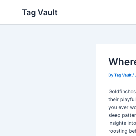
Skip
Tag Vault
to
content
Where
By
Tag Vault
/
Goldfinches
their playf
you ever wo
sleep patte
insights int
roosting be