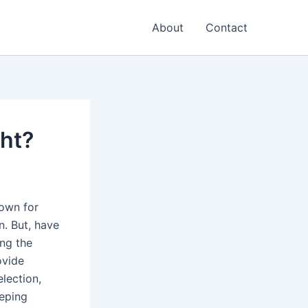
About
Contact
ht?
nown for
n. But, have
ing the
ovide
election,
eeping