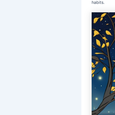
habits.