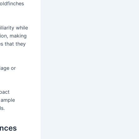
goldfinches
liarity while
tion, making
es that they
iage or
mpact
e ample
s.
ences