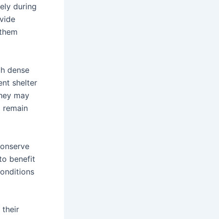
ely during
ovide
 them
th dense
ent shelter
they may
o remain
 conserve
to benefit
conditions
 their