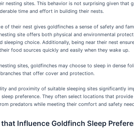
eir nesting sites. This behavior is not surprising given that 
derable time and effort in building their nests.
 of their nest gives goldfinches a sense of safety and fami
 nesting site offers both physical and environmental protec
ed sleeping choice. Additionally, being near their nest ensur
their food sources quickly and easily when they wake up.
nesting sites, goldfinches may choose to sleep in dense fol
branches that offer cover and protection.
lity and proximity of suitable sleeping sites significantly i
’ sleep preference. They often select locations that provid
from predators while meeting their comfort and safety need
 that Influence Goldfinch Sleep Prefer