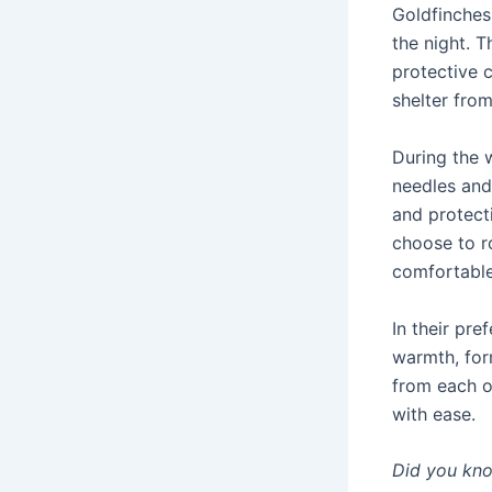
Goldfinches
the night. T
protective 
shelter fro
During the 
needles and 
and protect
choose to r
comfortabl
In their pre
warmth, for
from each o
with ease.
Did you kn