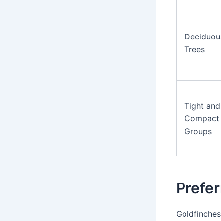
Deciduou
Trees
Tight and
Compact
Groups
Prefer
Goldfinches