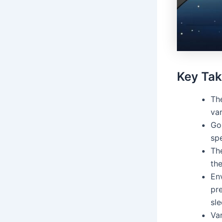
Key Ta
Th
va
Gol
spe
The
th
Env
pre
sle
Va