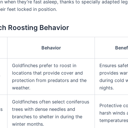
n when they’re fast asleep, thanks to specially adapted le
eir feet locked in position.
ch Roosting Behavior
Behavior
Benef
n
Goldfinches prefer to roost in
Ensures safe
locations that provide cover and
provides wa
r
protection from predators and the
during cold w
weather.
nights.
Goldfinches often select coniferous
Protective c
us
trees with dense needles and
harsh winds 
branches to shelter in during the
temperatures
winter months.