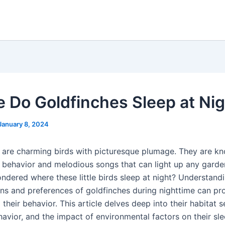
 Do Goldfinches Sleep at Nig
January 8, 2024
 are charming birds with picturesque plumage. They are k
ul behavior and melodious songs that can light up any garde
ndered where these little birds sleep at night? Understand
rns and preferences of goldfinches during nighttime can pr
o their behavior. This article delves deep into their habitat s
havior, and the impact of environmental factors on their sl