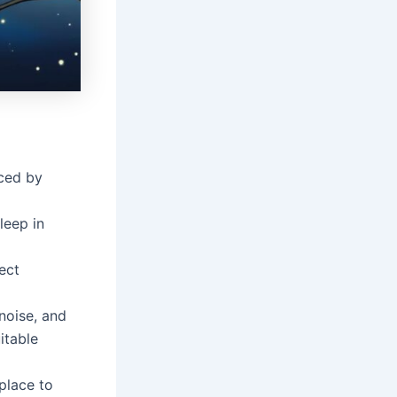
nced by
leep in
ect
 noise, and
uitable
place to