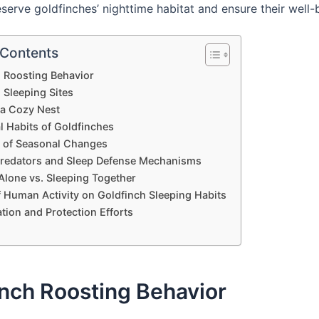
serve goldfinches’ nighttime habitat and ensure their well-
 Contents
 Roosting Behavior
 Sleeping Sites
 a Cozy Nest
l Habits of Goldfinches
e of Seasonal Changes
Predators and Sleep Defense Mechanisms
Alone vs. Sleeping Together
f Human Activity on Goldfinch Sleeping Habits
tion and Protection Efforts
nch Roosting Behavior